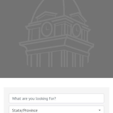
State/Province