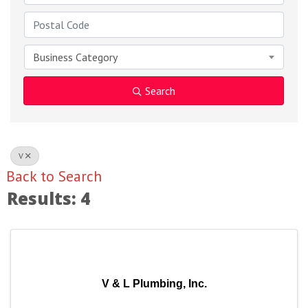
Business Category
Search
V
Back to Search
Results: 4
V & L Plumbing, Inc.