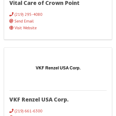
Vital Care of Crown Point
(219) 295-4080
Send Email
Visit Website
VKF Renzel USA Corp.
VKF Renzel USA Corp.
(219) 661-6300