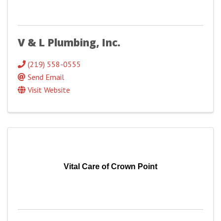
V & L Plumbing, Inc.
(219) 558-0555
Send Email
Visit Website
Vital Care of Crown Point