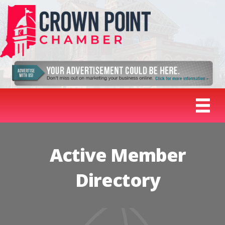
Active Member
Directory