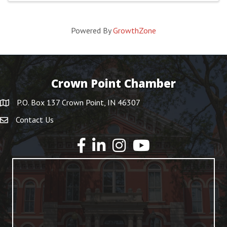
Powered By
GrowthZone
Crown Point Chamber
P.O. Box 137 Crown Point, IN 46307
Contact Us
YouTube