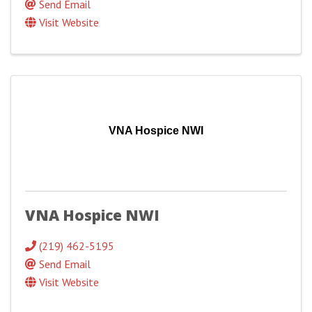
Send Email
Visit Website
VNA Hospice NWI
VNA Hospice NWI
(219) 462-5195
Send Email
Visit Website