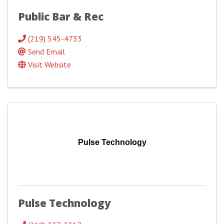
Public Bar & Rec
(219) 545-4733
Send Email
Visit Website
Pulse Technology
Pulse Technology