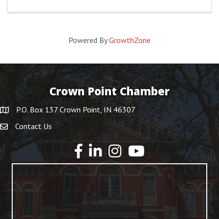
Powered By
GrowthZone
Crown Point Chamber
P.O. Box 137 Crown Point, IN 46307
Contact Us
YouTube