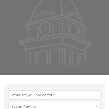
State/Province