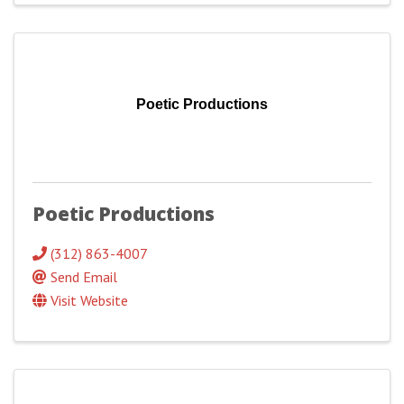
Poetic Productions
Poetic Productions
(312) 863-4007
Send Email
Visit Website