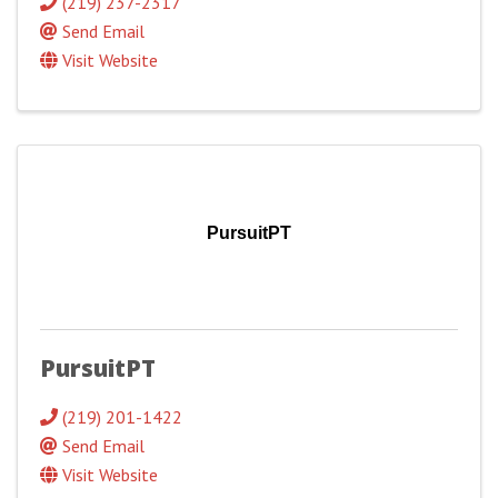
(219) 237-2317
Send Email
Visit Website
PursuitPT
PursuitPT
(219) 201-1422
Send Email
Visit Website