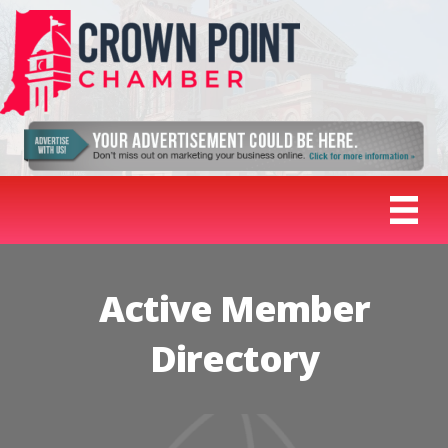
Active Member
Directory