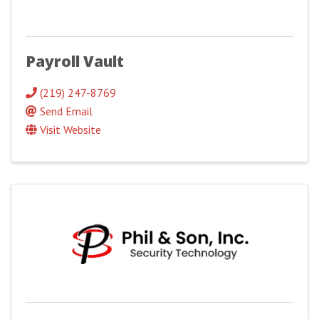
Payroll Vault
(219) 247-8769
Send Email
Visit Website