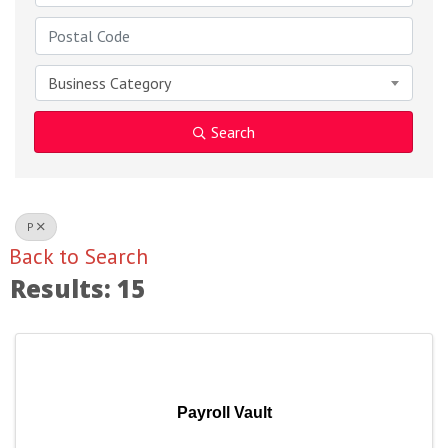
Business Category
Search
P
Back to Search
Results: 15
Payroll Vault