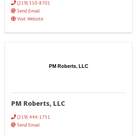
(219) 310-8701
Send Email
Visit Website
PM Roberts, LLC
PM Roberts, LLC
(219) 444-1751
Send Email