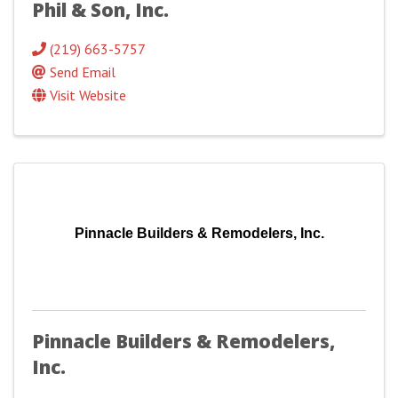
Phil & Son, Inc.
(219) 663-5757
Send Email
Visit Website
Pinnacle Builders & Remodelers, Inc.
Pinnacle Builders & Remodelers,
Inc.