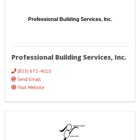
Professional Building Services, Inc.
Professional Building Services, Inc.
(855) 672-4010
Send Email
Visit Website