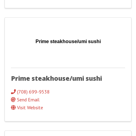
Prime steakhouse/umi sushi
Prime steakhouse/umi sushi
(708) 699-9538
Send Email
Visit Website