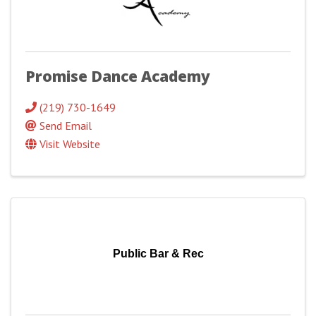
Promise Dance Academy
(219) 730-1649
Send Email
Visit Website
Public Bar & Rec