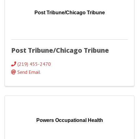
Post Tribune/Chicago Tribune
Post Tribune/Chicago Tribune
(219) 455-2470
Send Email
Powers Occupational Health