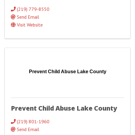
(219) 779-8550
Send Email
Visit Website
Prevent Child Abuse Lake County
Prevent Child Abuse Lake County
(219) 801-1960
Send Email