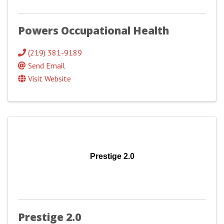
Powers Occupational Health
(219) 381-9189
Send Email
Visit Website
Prestige 2.0
Prestige 2.0