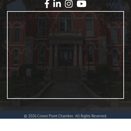
YouTube
©
2026
Crown Point Chamber.
All Rights Reserved.