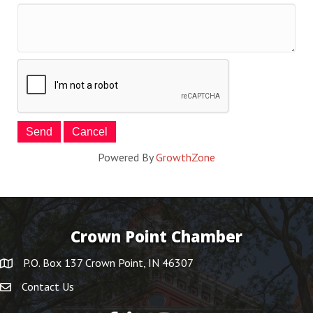
Powered By
GrowthZone
Crown Point Chamber
P.O. Box 137 Crown Point, IN 46307
Contact Us