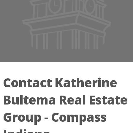
Contact Katherine
Bultema Real Estate
Group - Compass