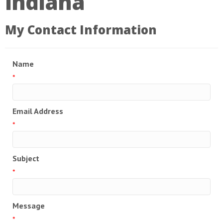
Indiana
My Contact Information
Name
*
Email Address
*
Subject
*
Message
*