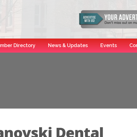
mber Directory
News & Updates
Events
Co
anovski Dental