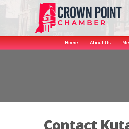
Home
About Us
Me
Contact Kut