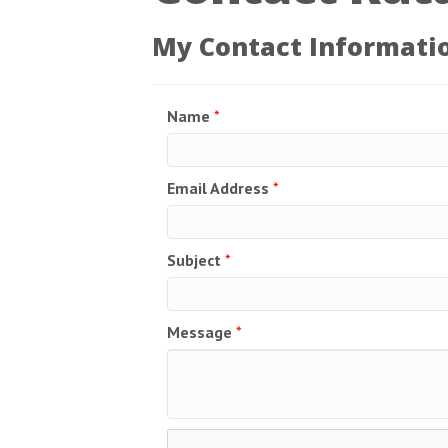
My Contact Informati
Name
*
Email Address
*
Subject
*
Message
*