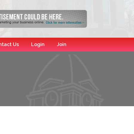
ntact Us
Login
Join