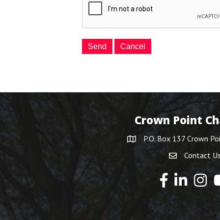
Crown Point C
P.O. Box 137 Crown Po
Contact U
Y