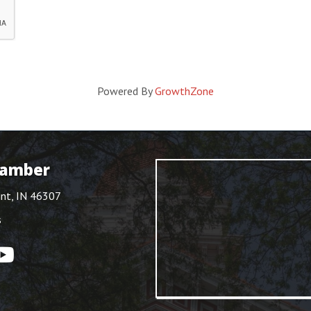
Powered By
GrowthZone
hamber
int, IN 46307
s
ouTube