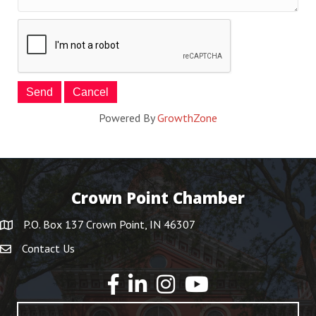
Powered By
GrowthZone
Crown Point Chamber
P.O. Box 137 Crown Point, IN 46307
Contact Us
YouTube