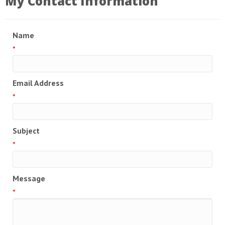
My Contact Information
Name
*
Email Address
*
Subject
*
Message
*