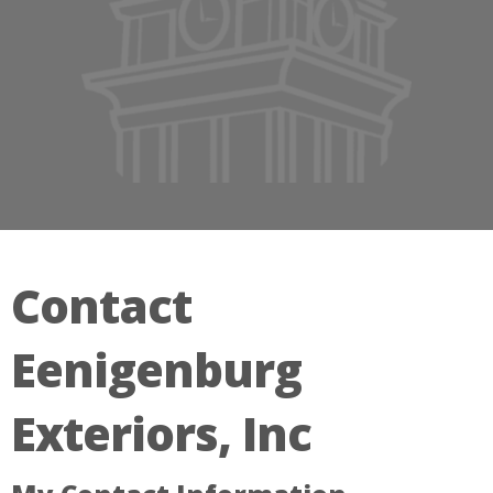
Contact
Eenigenburg
Exteriors, Inc