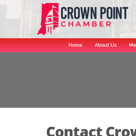
Home
About Us
Me
Contact Crow