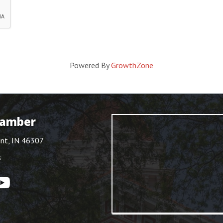
Powered By
GrowthZone
hamber
int, IN 46307
s
ouTube