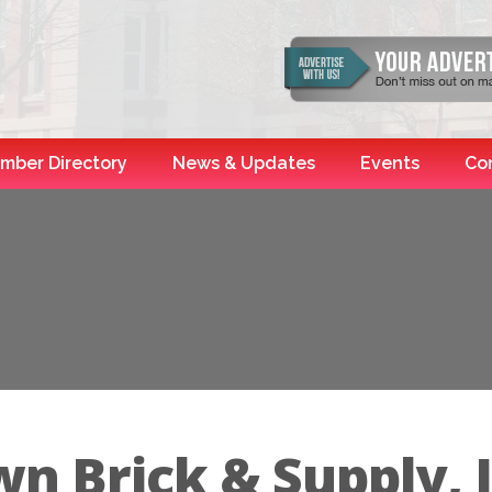
mber Directory
News & Updates
Events
Co
n Brick & Supply, I