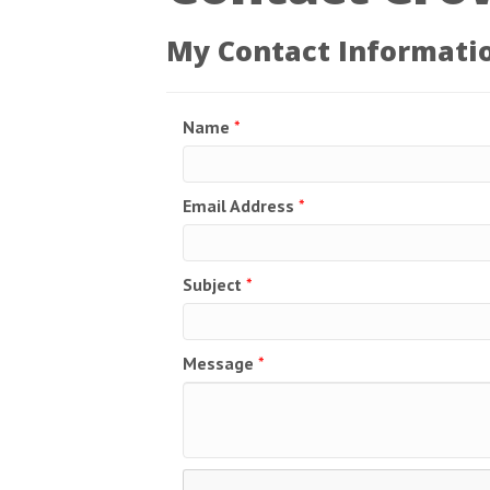
My Contact Informati
Name
*
Email Address
*
Subject
*
Message
*