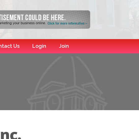
ntact Us
Login
Join
nc.