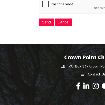
Crown Point C
P.O. Box 137 Crown Po
Contact U
Y