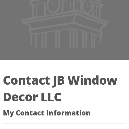
Contact JB Window
Decor LLC
My Contact Information