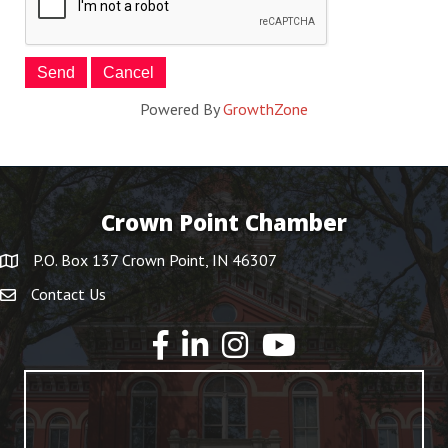
Powered By
GrowthZone
Crown Point Chamber
P.O. Box 137 Crown Point, IN 46307
Contact Us
YouTube