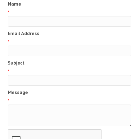
Name
*
Email Address
*
Subject
*
Message
*