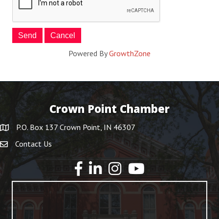
Powered By
GrowthZone
Crown Point Chamber
P.O. Box 137 Crown Point, IN 46307
Contact Us
YouTube