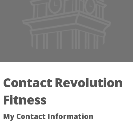
Contact Revolution
Fitness
My Contact Information