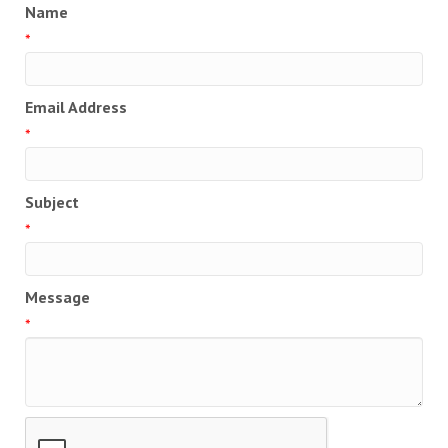
Name
*
Email Address
*
Subject
*
Message
*