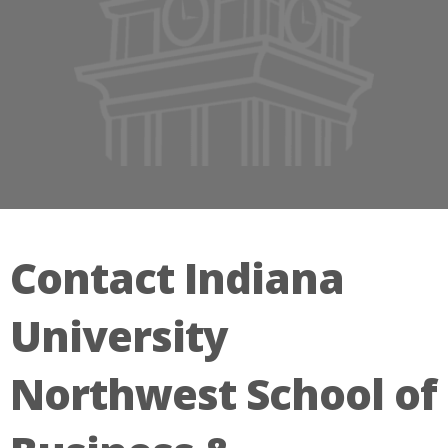
Contact Indiana
University
Northwest School of