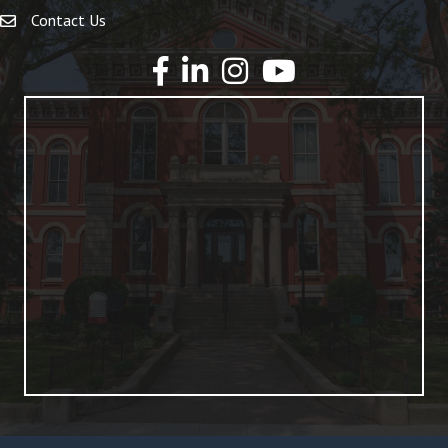
Contact Us
YouTube