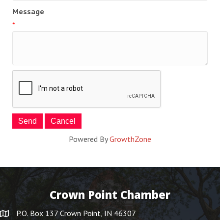
Message
*
Powered By
GrowthZone
Crown Point Chamber
P.O. Box 137 Crown Point, IN 46307