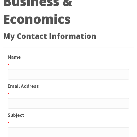
Business &
Economics
My Contact Information
Name
*
Email Address
*
Subject
*