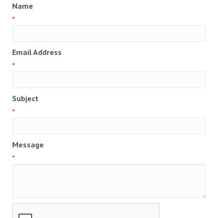
Name
*
Email Address
*
Subject
*
Message
*