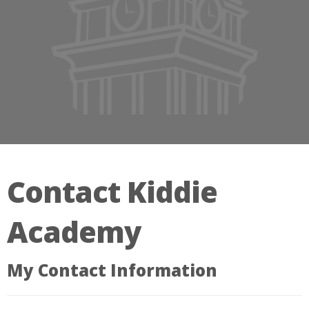
Contact Kiddie
Academy
My Contact Information