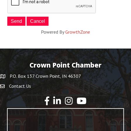
Powered By
GrowthZone
Crown Point Chamber
P.O. Box 137 Crown Point, IN 46307
Contact Us
YouTube