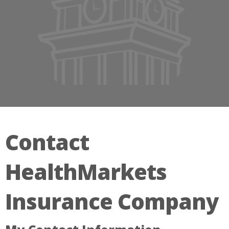
Contact
HealthMarkets
Insurance Company