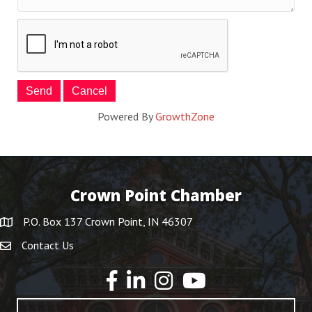
Powered By
GrowthZone
Crown Point Chamber
P.O. Box 137 Crown Point, IN 46307
Contact Us
YouTube