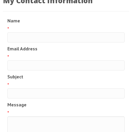
My Contact Information
Name
*
Email Address
*
Subject
*
Message
*