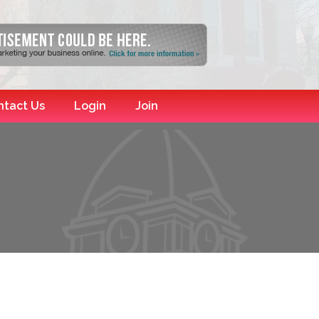
ntact Us
Login
Join