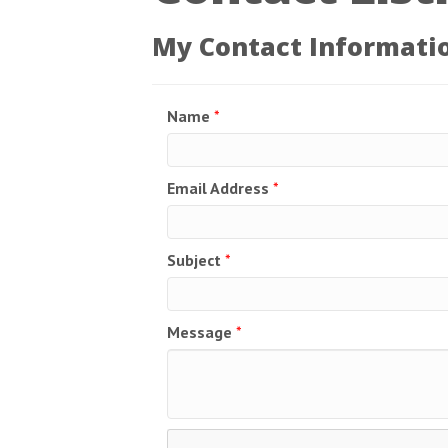
My Contact Informati
Name
*
Email Address
*
Subject
*
Message
*