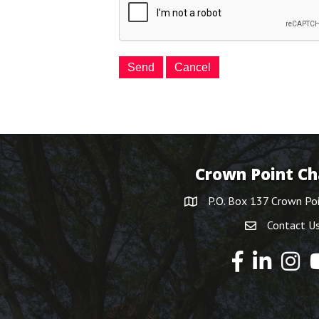
Crown Point C
P.O. Box 137 Crown Po
Contact U
Y