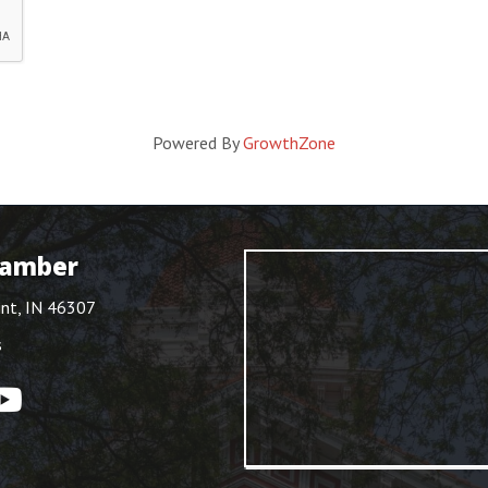
Powered By
GrowthZone
hamber
int, IN 46307
s
ouTube