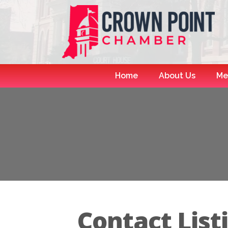
Home
About Us
Me
Contact List