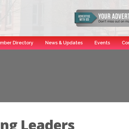
mber Directory
News & Updates
Events
Co
ing Leaders