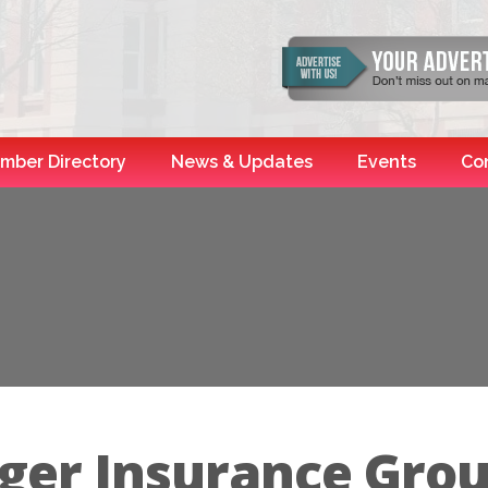
mber Directory
News & Updates
Events
Co
ger Insurance Gro