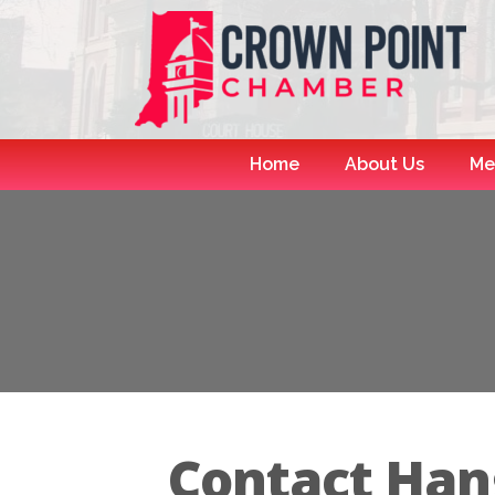
Home
About Us
Me
Contact Han