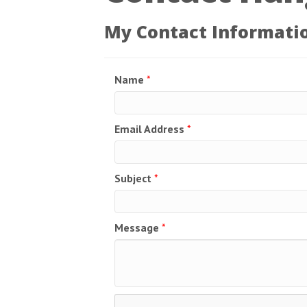
My Contact Informati
Name
*
Email Address
*
Subject
*
Message
*