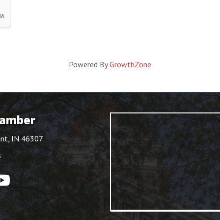
Powered By
GrowthZone
hamber
int, IN 46307
s
ouTube