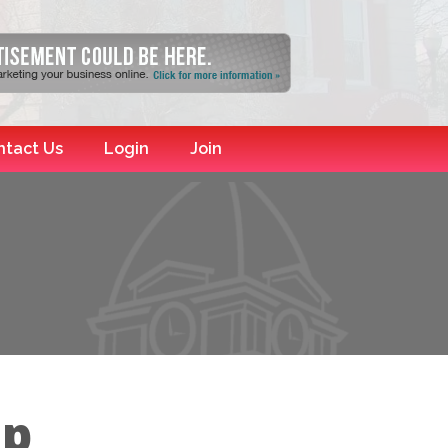
ntact Us
Login
Join
up