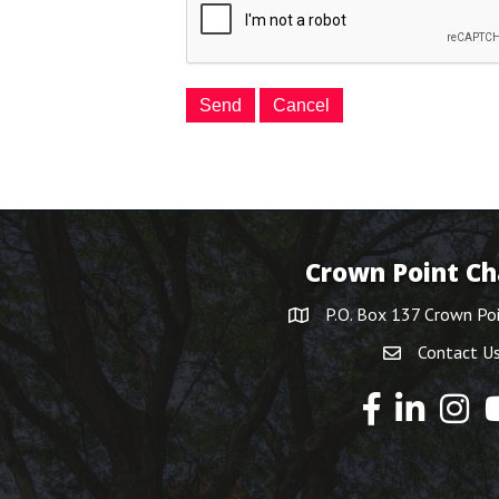
Crown Point C
P.O. Box 137 Crown Po
Contact U
Y