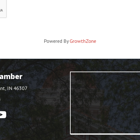
Powered By
GrowthZone
hamber
int, IN 46307
s
ouTube