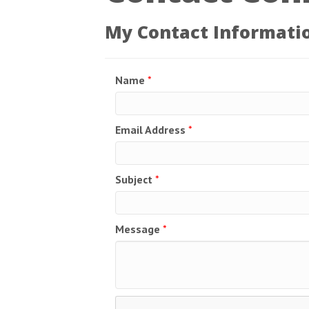
My Contact Informati
Name
*
Email Address
*
Subject
*
Message
*