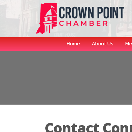
Home
About Us
Me
Contact Con