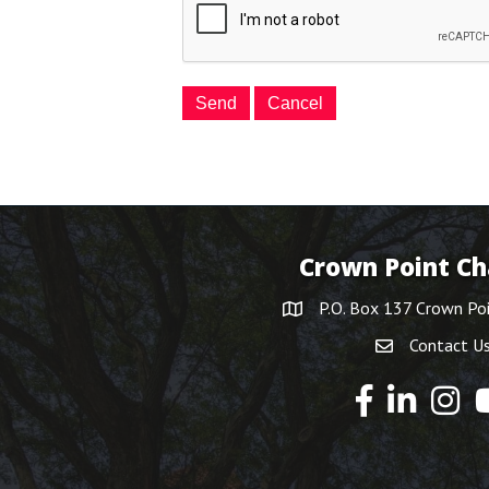
Crown Point C
P.O. Box 137 Crown Po
Contact U
Y