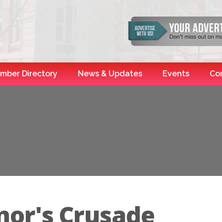
mber Directory
News & Updates
Events
Co
nor's Crusade