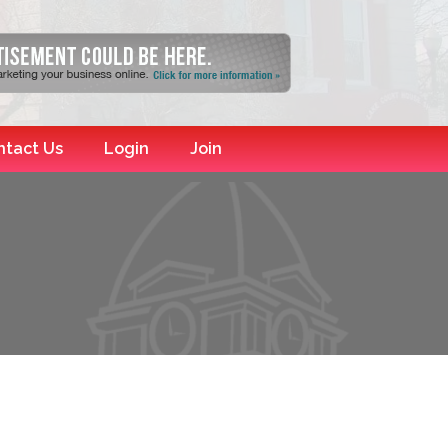
ntact Us
Login
Join