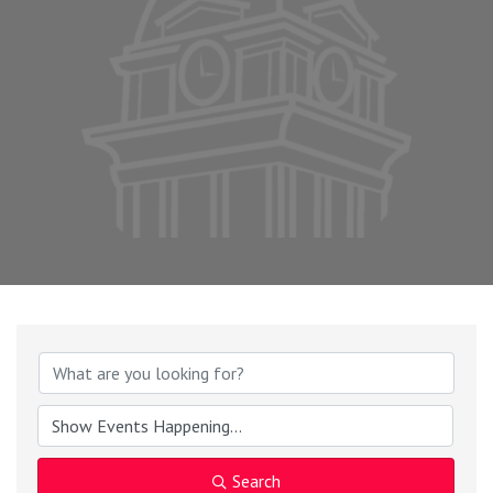
Search