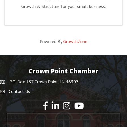
Growth & Structure for your small business.
Powered By
GrowthZone
Crown Point Chamber
P.O. Box 137 Crown Point, IN 46307
Contact Us
YouTube