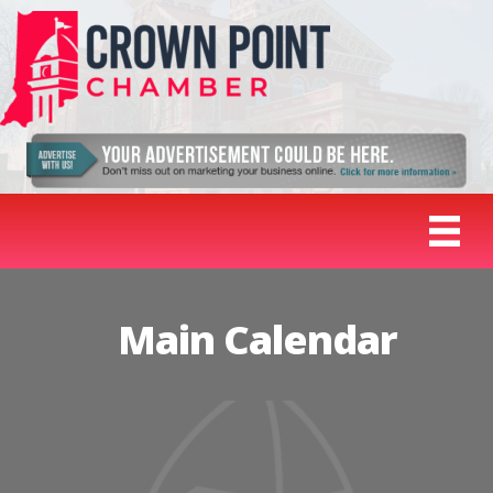
Main Calendar