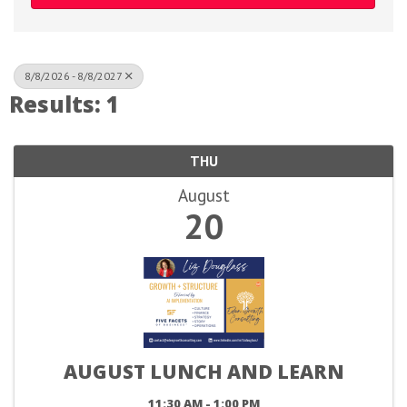
8/8/2026 - 8/8/2027
Results: 1
THU
August
20
AUGUST LUNCH AND LEARN
11:30 AM - 1:00 PM