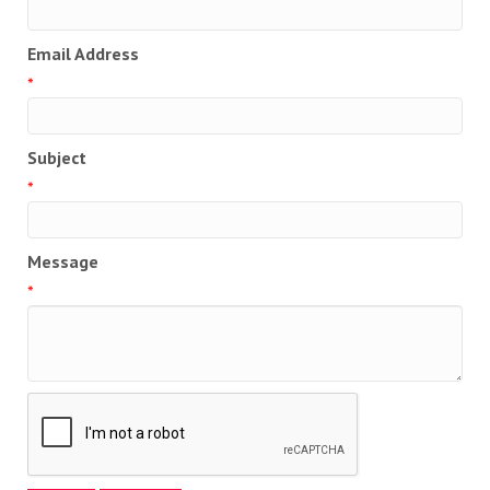
Email Address
*
Subject
*
Message
*