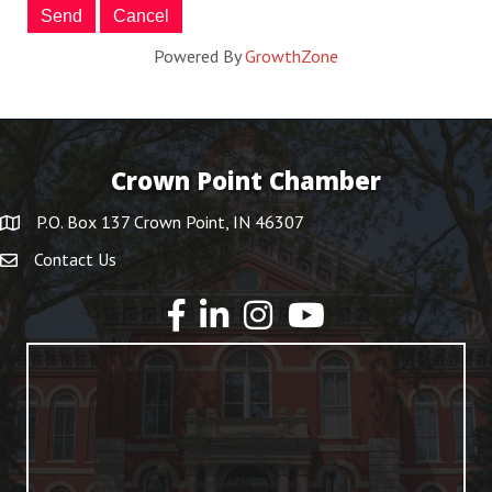
Powered By
GrowthZone
Crown Point Chamber
P.O. Box 137 Crown Point, IN 46307
Contact Us
YouTube