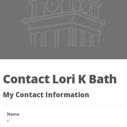
Contact Lori K Bath
My Contact Information
Name
*